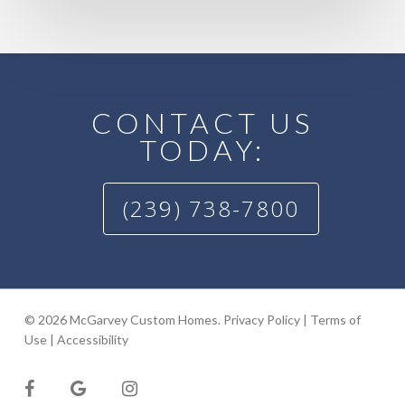
CONTACT US
TODAY:
(239) 738-7800
© 2026 McGarvey Custom Homes.
Privacy Policy
|
Terms of
Use
|
Accessibility
facebook
google-
instagram
plus