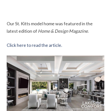
Our St. Kitts model home was featured in the
latest edition of
Home & Design Magazine
.
Click here to read the article.