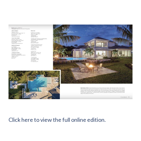
Click here to view the full online edition.