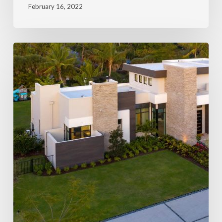
February 16, 2022