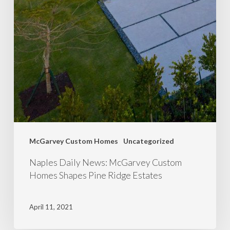
McGarvey Custom Homes
Uncategorized
Naples Daily News: McGarvey Custom
Homes Shapes Pine Ridge Estates
April 11, 2021