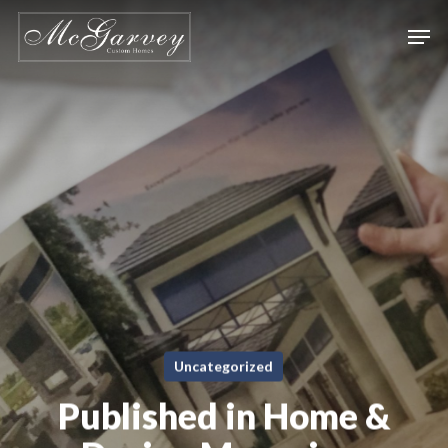
Skip
Men
to
main
content
Uncategorized
Published in Home &