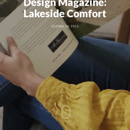
Design Magazine:
Lakeside Comfort
October 26, 2021