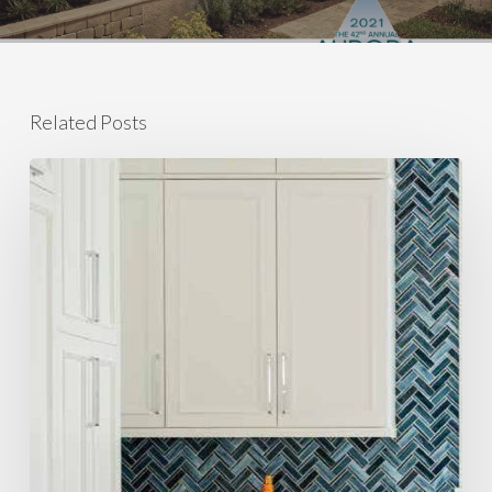
Related Posts