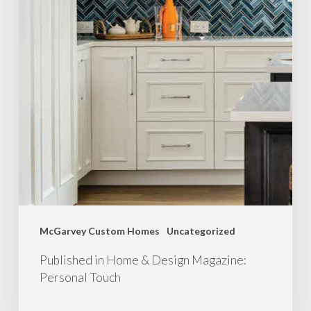
McGarvey Custom Homes
Uncategorized
Published in Home & Design Magazine:
Personal Touch