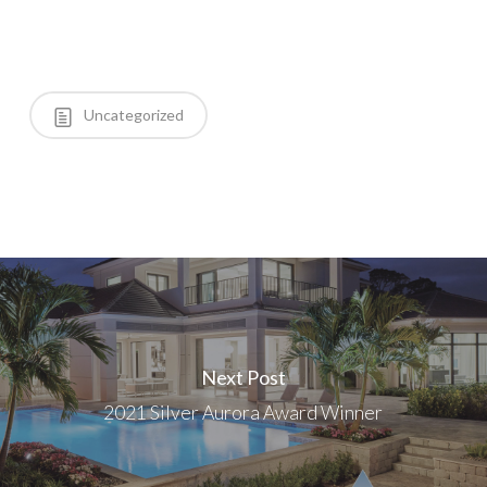
Uncategorized
Next Post
2021 Silver Aurora Award Winner