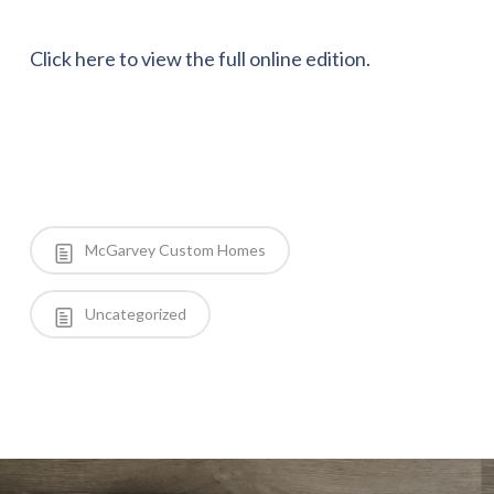
Click here to view the full online edition.
McGarvey Custom Homes
Uncategorized