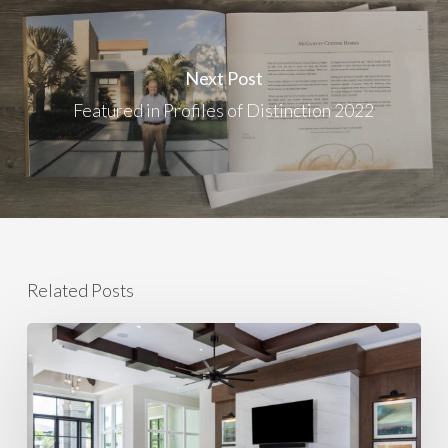
Next Post
Featured in Profiles of Distinction 2022
Related Posts