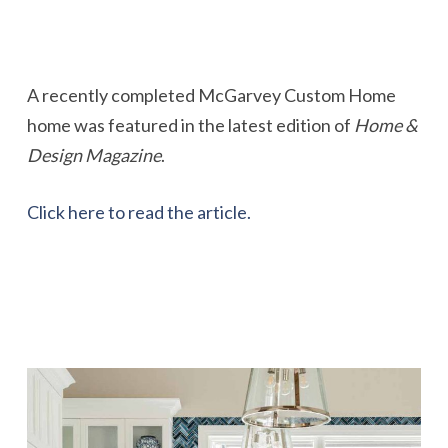
A recently completed McGarvey Custom Home
home was featured in the latest edition of
Home &
Design Magazine
.
Click here to read the article.