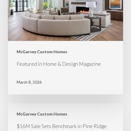
McGarvey Custom Homes
Featured in Home & Design Magazine
March 8, 2026
McGarvey Custom Homes
$16M Sale Sets Benchmark in Pine Ridge