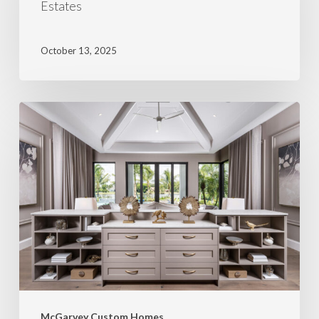
Estates
October 13, 2025
McGarvey Custom Homes