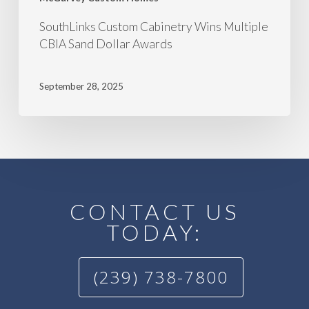
SouthLinks Custom Cabinetry Wins Multiple
CBIA Sand Dollar Awards
September 28, 2025
CONTACT US
TODAY:
(239) 738-7800