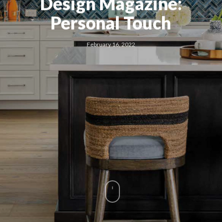
Design Magazine:
Personal Touch
February 16, 2022