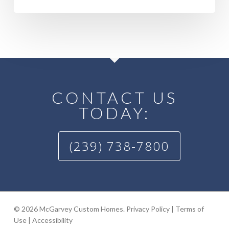
CONTACT US
TODAY:
(239) 738-7800
© 2026 McGarvey Custom Homes.
Privacy Policy
|
Terms of
Use
|
Accessibility