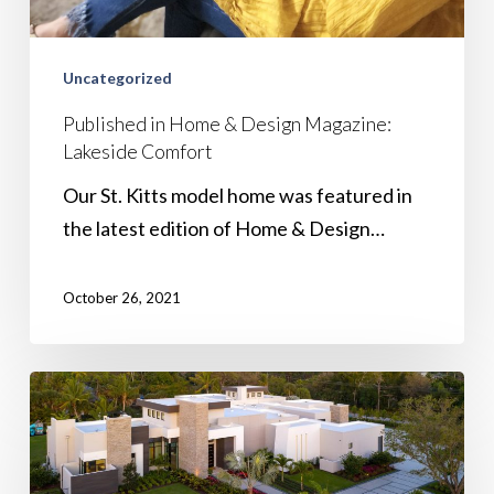
Uncategorized
Published in Home & Design Magazine:
Lakeside Comfort
Our St. Kitts model home was featured in
the latest edition of Home & Design…
October 26, 2021