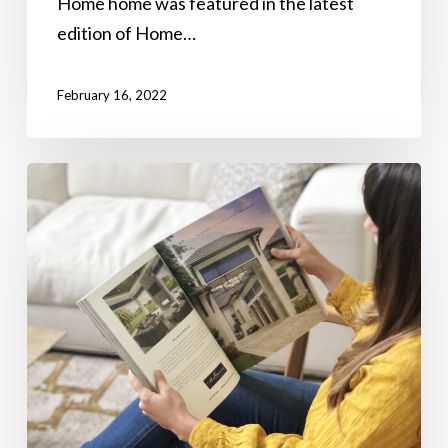
Home home was featured in the latest
edition of Home…
February 16, 2022