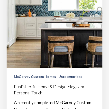
McGarvey Custom Homes
Uncategorized
Published in Home & Design Magazine:
Personal Touch
A recently completed McGarvey Custom