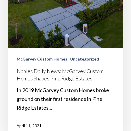
McGarvey Custom Homes
Uncategorized
Naples Daily News: McGarvey Custom
Homes Shapes Pine Ridge Estates
In 2019 McGarvey Custom Homes broke
ground on their first residence in Pine
Ridge Estates.…
April 11, 2021