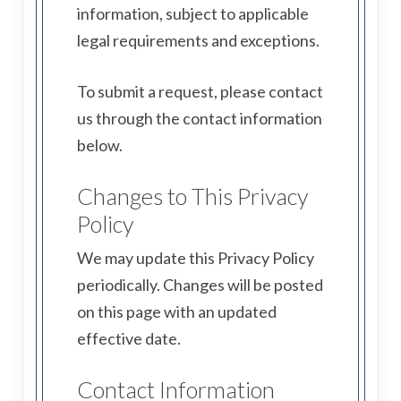
information, subject to applicable
legal requirements and exceptions.
To submit a request, please contact
us through the contact information
below.
Changes to This Privacy
Policy
We may update this Privacy Policy
periodically. Changes will be posted
on this page with an updated
effective date.
Contact Information