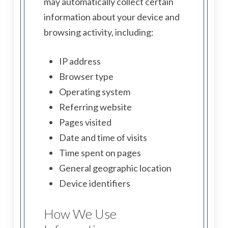
may automatically collect certain
information about your device and
browsing activity, including:
IP address
Browser type
Operating system
Referring website
Pages visited
Date and time of visits
Time spent on pages
General geographic location
Device identifiers
How We Use