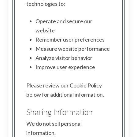
technologies to:
Operate and secure our
website
Remember user preferences
Measure website performance
Analyze visitor behavior
Improve user experience
Please review our Cookie Policy
below for additional information.
Sharing Information
We do not sell personal
information.