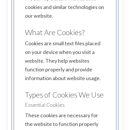
cookies and similar technologies on
our website.
What Are Cookies?
Cookies are small text files placed
on your device when you visit a
website. They help websites
function properly and provide
information about website usage.
Types of Cookies We Use
Essential Cookies
These cookies are necessary for
the website to function properly