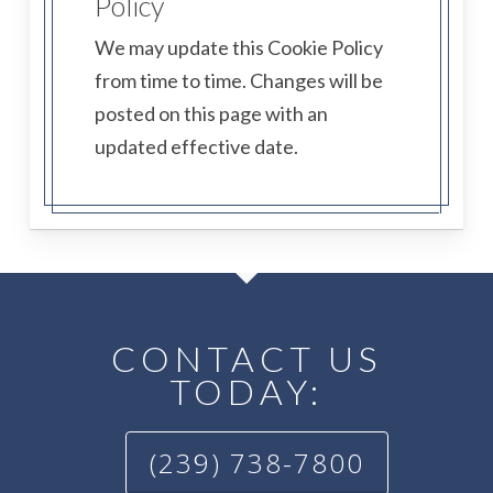
Policy
We may update this Cookie Policy
from time to time. Changes will be
posted on this page with an
updated effective date.
CONTACT US
TODAY:
(239) 738-7800