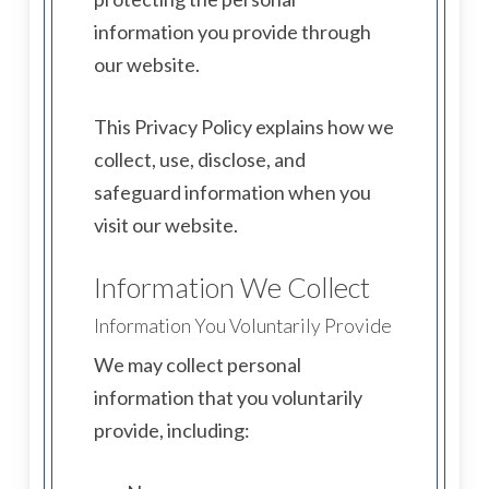
information you provide through
our website.
This Privacy Policy explains how we
collect, use, disclose, and
safeguard information when you
visit our website.
Information We Collect
Information You Voluntarily Provide
We may collect personal
information that you voluntarily
provide, including: