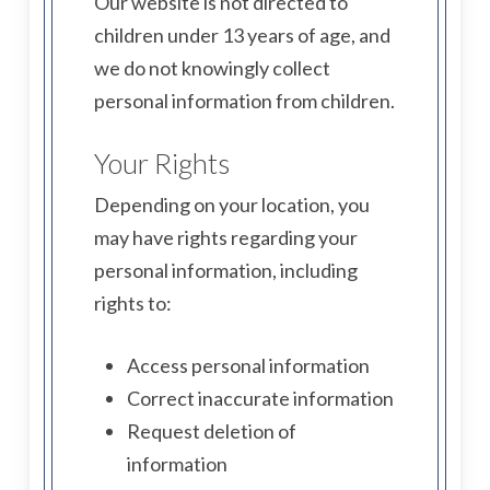
Our website is not directed to
children under 13 years of age, and
we do not knowingly collect
personal information from children.
Your Rights
Depending on your location, you
may have rights regarding your
personal information, including
rights to:
Access personal information
Correct inaccurate information
Request deletion of
information