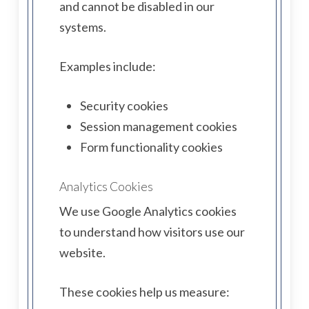
and cannot be disabled in our
systems.
Examples include:
Security cookies
Session management cookies
Form functionality cookies
Analytics Cookies
We use Google Analytics cookies
to understand how visitors use our
website.
These cookies help us measure: