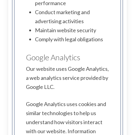
performance
Conduct marketing and
advertising activities
Maintain website security
Comply with legal obligations
Google Analytics
Our website uses Google Analytics,
a web analytics service provided by
Google LLC.
Google Analytics uses cookies and
similar technologies to help us
understand how visitors interact
with our website. Information