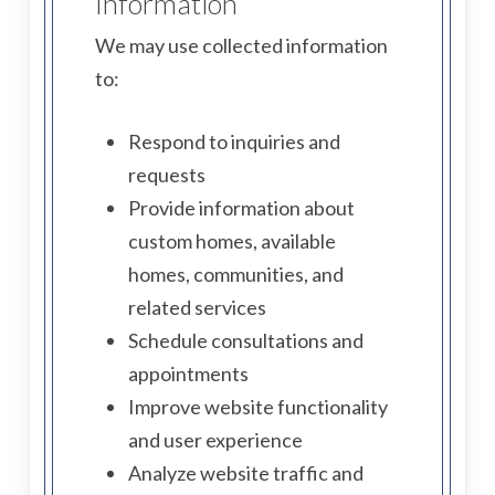
Information
We may use collected information
to:
Respond to inquiries and
requests
Provide information about
custom homes, available
homes, communities, and
related services
Schedule consultations and
appointments
Improve website functionality
and user experience
Analyze website traffic and