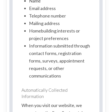
Name
Email address
Telephone number
Mailing address
Homebuilding interests or
project preferences
Information submitted through
contact forms, registration
forms, surveys, appointment
requests, or other
communications
Automatically Collected
Information
When you visit our website, we