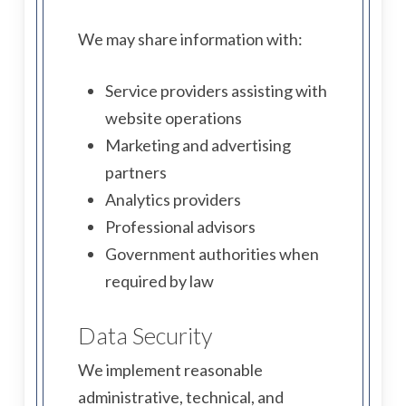
We may share information with:
Service providers assisting with
website operations
Marketing and advertising
partners
Analytics providers
Professional advisors
Government authorities when
required by law
Data Security
We implement reasonable
administrative, technical, and