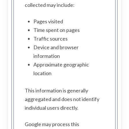
collected may include:
Pages visited
Time spent on pages
Traffic sources
Device and browser
information
Approximate geographic
location
This information is generally
aggregated and does not identify
individual users directly.
Google may process this