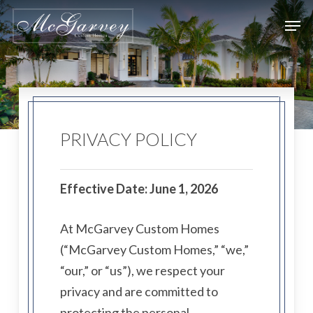
Skip
Men
to
main
content
PRIVACY POLICY
Effective Date: June 1, 2026
At McGarvey Custom Homes
(“McGarvey Custom Homes,” “we,”
“our,” or “us”), we respect your
privacy and are committed to
protecting the personal