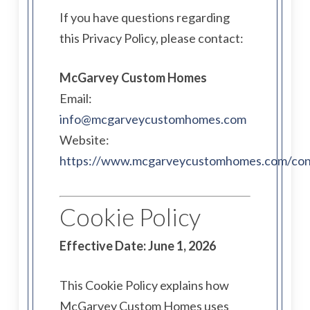
If you have questions regarding
this Privacy Policy, please contact:
McGarvey Custom Homes
Email:
info@mcgarveycustomhomes.com
Website:
https://www.mcgarveycustomhomes.com/con
Cookie Policy
Effective Date: June 1, 2026
This Cookie Policy explains how
McGarvey Custom Homes uses