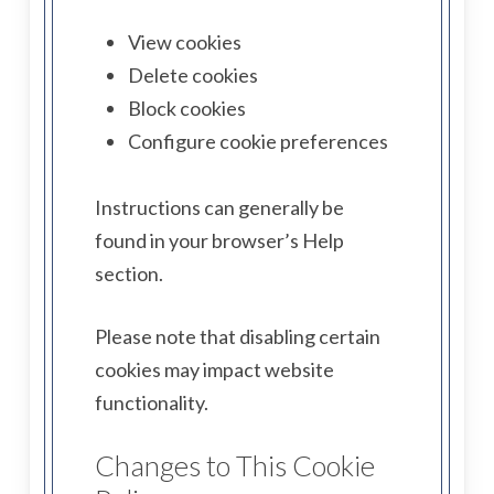
View cookies
Delete cookies
Block cookies
Configure cookie preferences
Instructions can generally be
found in your browser’s Help
section.
Please note that disabling certain
cookies may impact website
functionality.
Changes to This Cookie