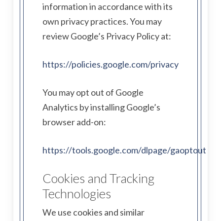
information in accordance with its
own privacy practices. You may
review Google’s Privacy Policy at:
https://policies.google.com/privacy
You may opt out of Google
Analytics by installing Google’s
browser add-on:
https://tools.google.com/dlpage/gaoptout
Cookies and Tracking
Technologies
We use cookies and similar