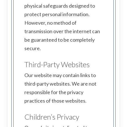
physical safeguards designed to
protect personal information.
However, no method of
transmission over the internet can
be guaranteed to be completely
secure.
Third-Party Websites
Our website may contain links to
third-party websites. We are not
responsible for the privacy
practices of those websites.
Children’s Privacy