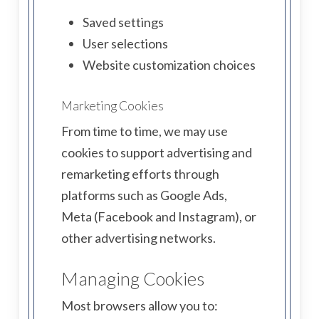
Saved settings
User selections
Website customization choices
Marketing Cookies
From time to time, we may use
cookies to support advertising and
remarketing efforts through
platforms such as Google Ads,
Meta (Facebook and Instagram), or
other advertising networks.
Managing Cookies
Most browsers allow you to: