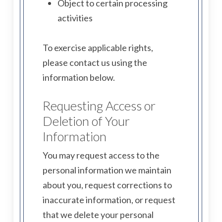
Object to certain processing
activities
To exercise applicable rights,
please contact us using the
information below.
Requesting Access or
Deletion of Your
Information
You may request access to the
personal information we maintain
about you, request corrections to
inaccurate information, or request
that we delete your personal