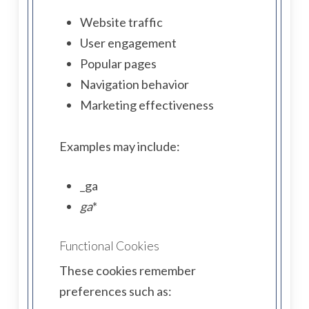
Website traffic
User engagement
Popular pages
Navigation behavior
Marketing effectiveness
Examples may include:
_ga
ga
*
Functional Cookies
These cookies remember
preferences such as: