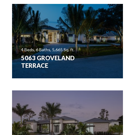
4 Beds, 6 Baths, 5,665 Sq. ft.
5063 GROVELAND
TERRACE