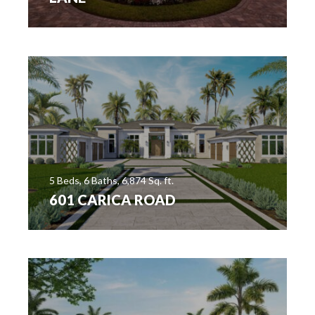
5 Beds, 6 Baths, 6,874 Sq. ft.
601 CARICA ROAD