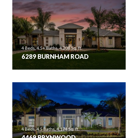
4 Beds, 4.5+ Baths, 4,208 Sq. ft.
6289 BURNHAM ROAD
4 Beds, 4.5 Baths, 4,174 Sq. ft.
4469 BRYNWOOD