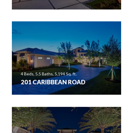
4 Beds, 5.5 Baths, 5,194 Sq. ft.
201 CARIBBEAN ROAD