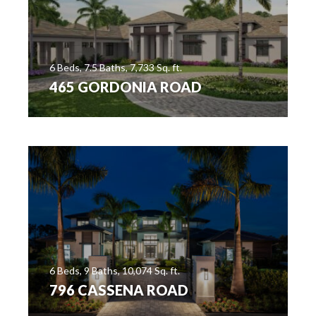
6 Beds, 7.5 Baths, 7,733 Sq. ft.
465 GORDONIA ROAD
6 Beds, 9 Baths, 10,074 Sq. ft.
796 CASSENA ROAD