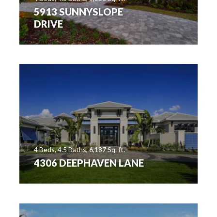
5913 SUNNYSLOPE
DRIVE
4 Beds, 4.5 Baths, 6,187 Sq. ft.
4306 DEEPHAVEN LANE