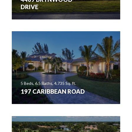
DRIVE
5 Beds, 6.5 Baths, 4,735 Sq. ft.
197 CARIBBEAN ROAD