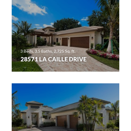
3 Beds, 3.5 Baths, 2,725 Sq. ft.
28571 LA CAILLE DRIVE