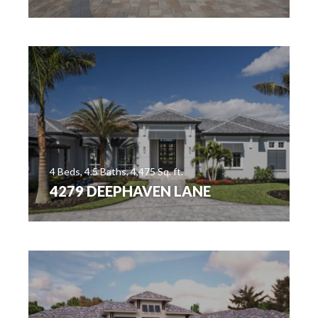
4 Beds, 4.5 Baths, 4,475 Sq. ft.
4279 DEEPHAVEN LANE