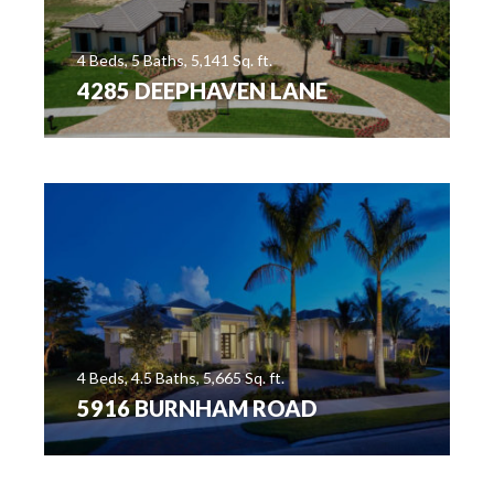
4 Beds, 5 Baths, 5,141 Sq. ft.
4285 DEEPHAVEN LANE
4 Beds, 4.5 Baths, 5,665 Sq. ft.
5916 BURNHAM ROAD