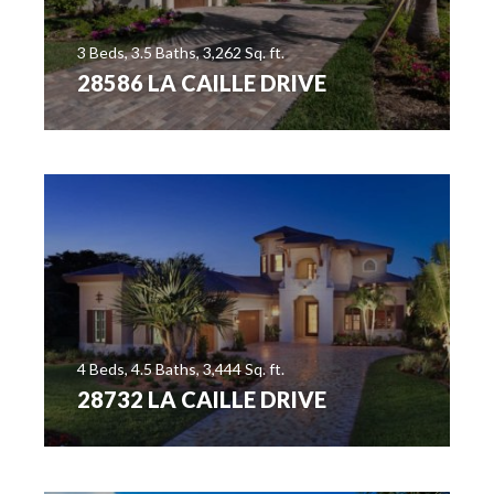
3 Beds, 3.5 Baths, 3,262 Sq. ft.
28586 LA CAILLE DRIVE
4 Beds, 4.5 Baths, 3,444 Sq. ft.
28732 LA CAILLE DRIVE