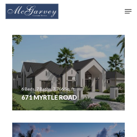
Skip
Men
to
main
content
6 Beds, 7 Baths, 7,766 Sq. ft.
671 MYRTLE ROAD