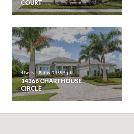
COURT
4 Beds, 4 Baths, 3,155 Sq. ft.
14366 CHARTHOUSE
CIRCLE