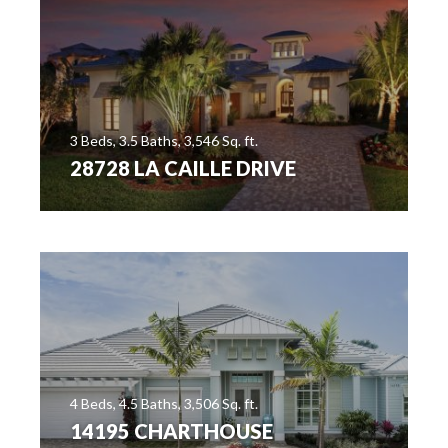
3 Beds, 3.5 Baths, 3,546 Sq. ft.
28728 LA CAILLE DRIVE
4 Beds, 4.5 Baths, 3,506 Sq. ft.
14195 CHARTHOUSE