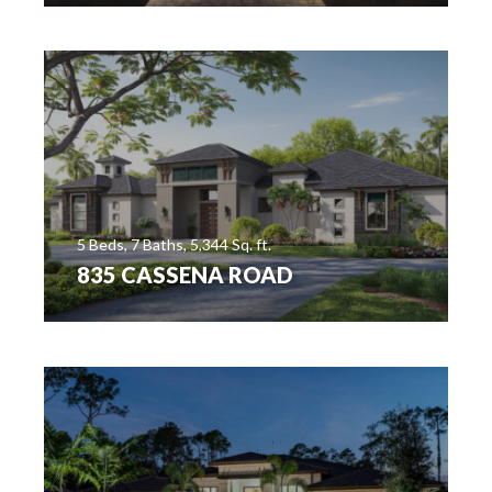
5 Beds, 7 Baths, 5,344 Sq. ft.
835 CASSENA ROAD