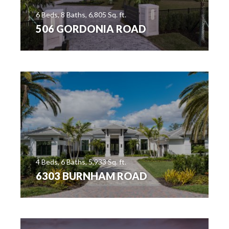
6 Beds, 8 Baths, 6,805 Sq. ft.
506 GORDONIA ROAD
4 Beds, 6 Baths, 5,933 Sq. ft.
6303 BURNHAM ROAD