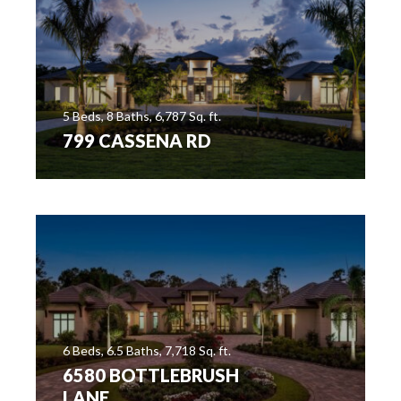
5 Beds, 8 Baths, 6,787 Sq. ft.
799 CASSENA RD
6 Beds, 6.5 Baths, 7,718 Sq. ft.
6580 BOTTLEBRUSH
LANE