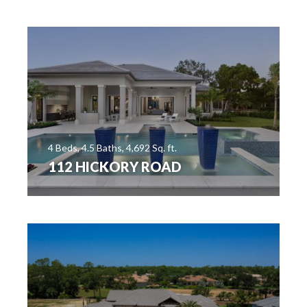
4 Beds, 4.5 Baths, 4,692 Sq. ft.
112 HICKORY ROAD