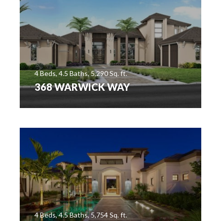
4 Beds, 4.5 Baths, 5,290 Sq. ft.
368 WARWICK WAY
4 Beds, 4.5 Baths, 5,754 Sq. ft.