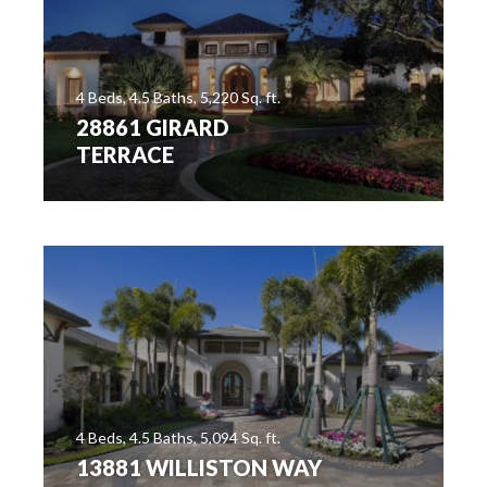
4 Beds, 4.5 Baths, 5,220 Sq. ft.
28861 GIRARD
TERRACE
4 Beds, 4.5 Baths, 5,094 Sq. ft.
13881 WILLISTON WAY