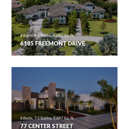
4 Beds, 4.5 Baths, 5,680 Sq. ft.
6185 FREEMONT DRIVE
6 Beds, 7.5 Baths, 7,687 Sq. ft.
77 CENTER STREET