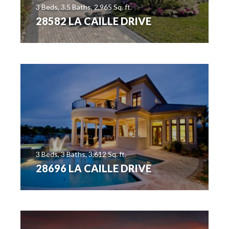
3 Beds, 3.5 Baths, 2,965 Sq. ft.
28582 LA CAILLE DRIVE
3 Beds, 3 Baths, 3,612 Sq. ft.
28696 LA CAILLE DRIVE