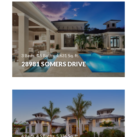
3 Beds, 4.5 Baths, 4,631 Sq. ft.
28981 SOMERS DRIVE
4 Beds, 4.5 Baths, 5,336 Sq. ft.