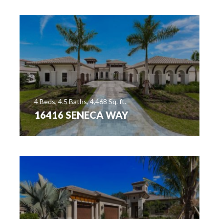
4 Beds, 4.5 Baths, 4,468 Sq. ft.
16416 SENECA WAY