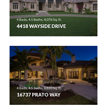
4 Beds, 4.5 Baths, 4,076 Sq. ft.
4418 WAYSIDE DRIVE
4 Beds, 4.5 Baths, 6,820 Sq. ft.
16737 PRATO WAY