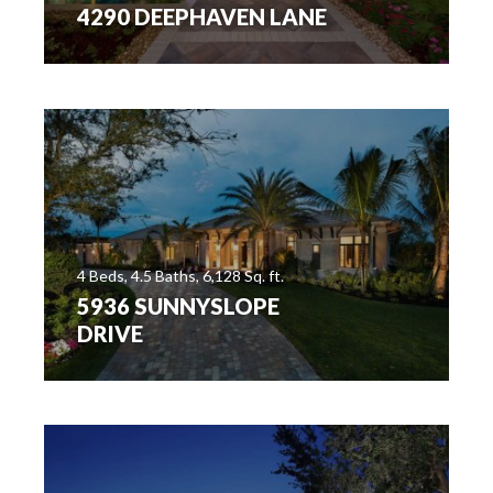
4290 DEEPHAVEN LANE
4 Beds, 4.5 Baths, 6,128 Sq. ft.
5936 SUNNYSLOPE
DRIVE