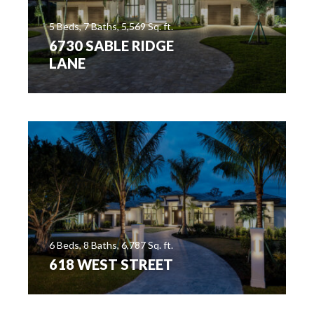
5 Beds, 7 Baths, 5,569 Sq. ft.
6730 SABLE RIDGE
LANE
6 Beds, 8 Baths, 6,787 Sq. ft.
618 WEST STREET