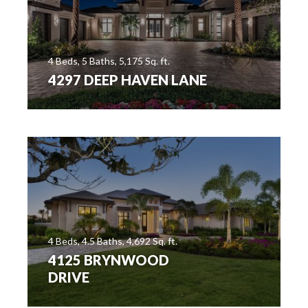
4 Beds, 5 Baths, 5,175 Sq. ft.
4297 DEEP HAVEN LANE
4 Beds, 4.5 Baths, 4,692 Sq. ft.
4125 BRYNWOOD
DRIVE