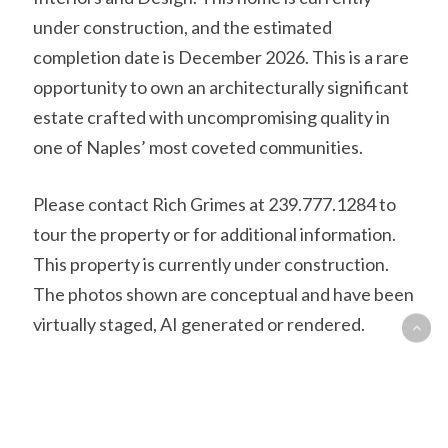
under construction, and the estimated
completion date is December 2026. This is a rare
opportunity to own an architecturally significant
estate crafted with uncompromising quality in
one of Naples’ most coveted communities.
Please contact Rich Grimes at 239.777.1284 to
tour the property or for additional information.
This property is currently under construction.
The photos shown are conceptual and have been
virtually staged, AI generated or rendered.