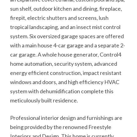
sun shelf, outdoor kitchen and dining, fireplace,
firepit, electric shutters and screens, lush
tropical landscaping, and an insect mist control
system. Six oversized garage spaces are offered
with a main house 4-car garage and a separate 2-
car garage. A whole house generator, Control4
home automation, security system, advanced
energy efficient construction, impact resistant
windows and doors, and high efficiency HVAC
system with dehumidification complete this
meticulously built residence.
Professional interior design and furnishings are
being provided by the renowned Freestyle
Interiors and Design. This home is currently