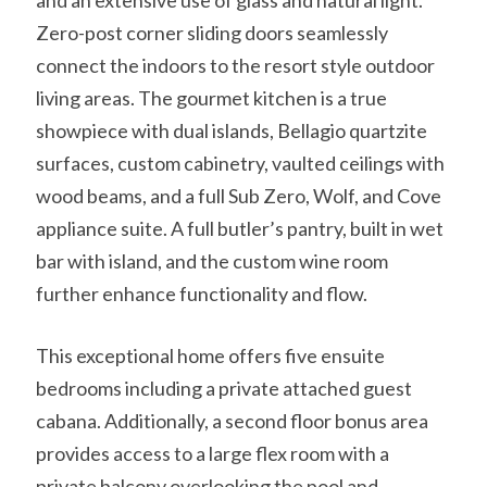
and an extensive use of glass and natural light.
Zero-post corner sliding doors seamlessly
connect the indoors to the resort style outdoor
living areas. The gourmet kitchen is a true
showpiece with dual islands, Bellagio quartzite
surfaces, custom cabinetry, vaulted ceilings with
wood beams, and a full Sub Zero, Wolf, and Cove
appliance suite. A full butler’s pantry, built in wet
bar with island, and the custom wine room
further enhance functionality and flow.
This exceptional home offers five ensuite
bedrooms including a private attached guest
cabana. Additionally, a second floor bonus area
provides access to a large flex room with a
private balcony overlooking the pool and