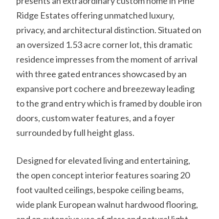
presents an extraordinary custom home in Pine
Ridge Estates offering unmatched luxury,
privacy, and architectural distinction. Situated on
an oversized 1.53 acre corner lot, this dramatic
residence impresses from the moment of arrival
with three gated entrances showcased by an
expansive port cochere and breezeway leading
to the grand entry which is framed by double iron
doors, custom water features, and a foyer
surrounded by full height glass.
Designed for elevated living and entertaining,
the open concept interior features soaring 20
foot vaulted ceilings, bespoke ceiling beams,
wide plank European walnut hardwood flooring,