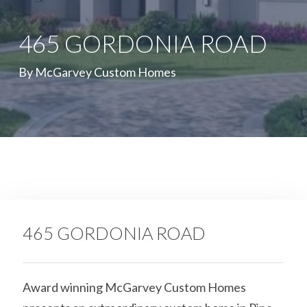
465 GORDONIA ROAD
By McGarvey Custom Homes
465 GORDONIA ROAD
Award winning McGarvey Custom Homes