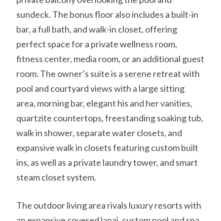
sundeck. The bonus floor also includes a built-in
bar, a full bath, and walk-in closet, offering
perfect space for a private wellness room,
fitness center, media room, or an additional guest
room. The owner’s suite is a serene retreat with
pool and courtyard views with a large sitting
area, morning bar, elegant his and her vanities,
quartzite countertops, freestanding soaking tub,
walk in shower, separate water closets, and
expansive walk in closets featuring custom built
ins, as well as a private laundry tower, and smart
steam closet system.
The outdoor living area rivals luxury resorts with
an expansive covered lanai, custom pool and spa,