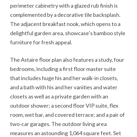
perimeter cabinetry with a glazed rub finish is
complemented by a decorative tile backsplash.
The adjacent breakfast nook, which opens to a
delightful garden area, showcase’s bamboo style
furniture for fresh appeal.
The Astaire floor plan also features a study, four
bedrooms, including a first floor master suite
that includes huge his and her walk-in closets,
and a bath with his and her vanities and water
closets as well as a private garden with an
outdoor shower; a second floor VIP suite, flex
room, wet bar, and covered terrace; and a pair of
two-car garages. The outdoor living area
measures an astounding 1,064 square feet. Set