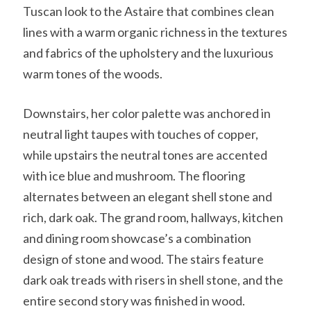
Tuscan look to the Astaire that combines clean
lines with a warm organic richness in the textures
and fabrics of the upholstery and the luxurious
warm tones of the woods.
Downstairs, her color palette was anchored in
neutral light taupes with touches of copper,
while upstairs the neutral tones are accented
with ice blue and mushroom. The flooring
alternates between an elegant shell stone and
rich, dark oak. The grand room, hallways, kitchen
and dining room showcase’s a combination
design of stone and wood. The stairs feature
dark oak treads with risers in shell stone, and the
entire second story was finished in wood.