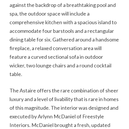
against the backdrop of a breathtaking pool and
spa, the outdoor space will include a
comprehensive kitchen with a spacious island to
accommodate four barstools and a rectangular
dining table for six. Gathered around a handsome
fireplace, a relaxed conversation area will
feature a curved sectional sofa in outdoor
wicker, two lounge chairs and a round cocktail
table.
The Astaire offers the rare combination of sheer
luxury and a level of livability that is rare in homes
of this magnitude. The interior was designed and
executed by Arlynn McDaniel of Freestyle
Interiors. McDaniel brought a fresh, updated