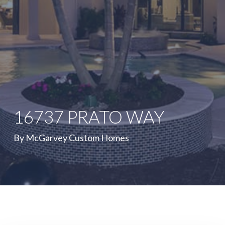
16737 PRATO WAY
By McGarvey Custom Homes