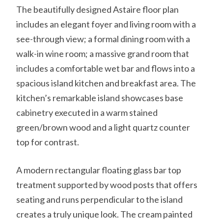
The beautifully designed Astaire floor plan
includes an elegant foyer and living room with a
see-through view; a formal dining room with a
walk-in wine room; a massive grand room that
includes a comfortable wet bar and flows into a
spacious island kitchen and breakfast area. The
kitchen’s remarkable island showcases base
cabinetry executed in a warm stained
green/brown wood and a light quartz counter
top for contrast.
A modern rectangular floating glass bar top
treatment supported by wood posts that offers
seating and runs perpendicular to the island
creates a truly unique look. The cream painted