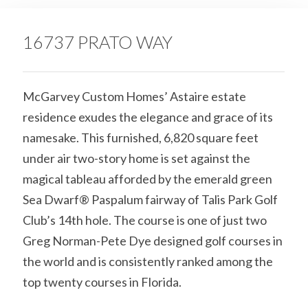
16737 PRATO WAY
McGarvey Custom Homes’ Astaire estate
residence exudes the elegance and grace of its
namesake. This furnished, 6,820 square feet
under air two-story home is set against the
magical tableau afforded by the emerald green
Sea Dwarf® Paspalum fairway of Talis Park Golf
Club’s 14th hole. The course is one of just two
Greg Norman-Pete Dye designed golf courses in
the world and is consistently ranked among the
top twenty courses in Florida.