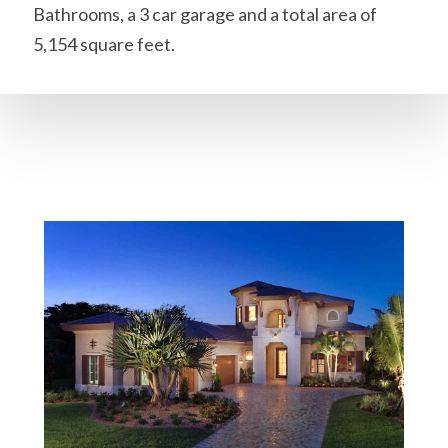
Bathrooms, a 3 car garage and a total area of
5,154 square feet.