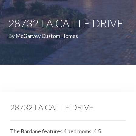
28732 LA CAILLE DRIVE
By McGarvey Custom Homes
28732 LA CAILLE DRIVE
The Bardane features 4 bedrooms, 4.5