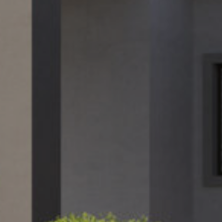
February 6, 2025