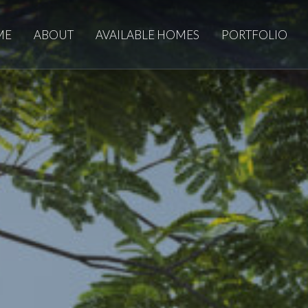
ME
ABOUT
AVAILABLE HOMES
PORTFOLIO