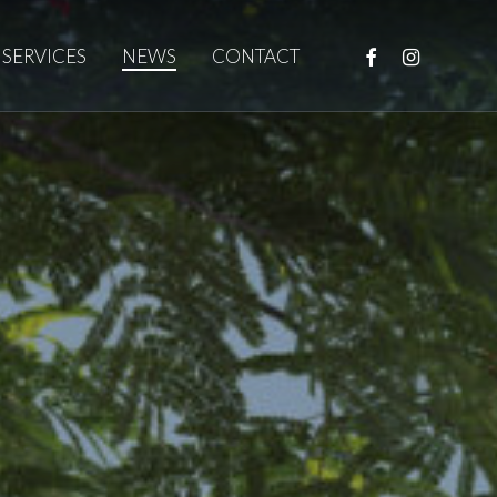
FACEBOOK
INSTAGRAM
SERVICES
NEWS
CONTACT