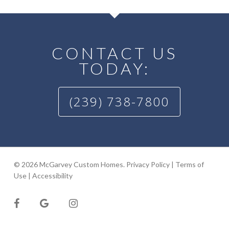
CONTACT US
TODAY:
(239) 738-7800
© 2026 McGarvey Custom Homes.
Privacy Policy
|
Terms of
Use
|
Accessibility
facebook
google-
instagram
plus