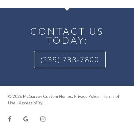
CONTACT US
TODAY:
(239) 738-7800
© 2026 McGarvey Custom Homes.
Privacy Policy
|
Terms of
Use
|
Accessibility
facebook
google-
instagram
plus