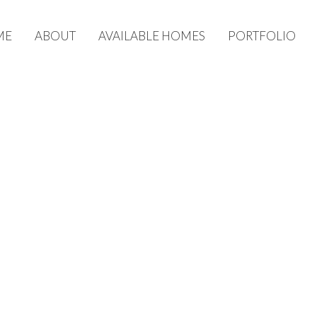
ME
ABOUT
AVAILABLE HOMES
PORTFOLIO