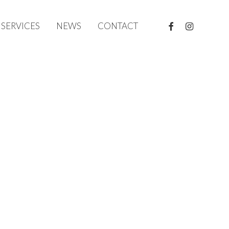
FACEBOOK
INSTAGRAM
SERVICES
NEWS
CONTACT