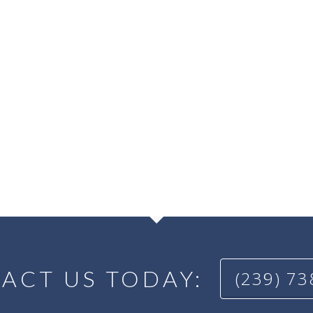
ACT US TODAY:
(239) 7