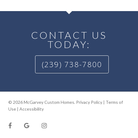
CONTACT US
TODAY:
(239) 738-7800
© 2026 McGarvey Custom Homes.
Privacy Policy
|
Terms of
Use
|
Accessibility
facebook
google-
instagram
plus