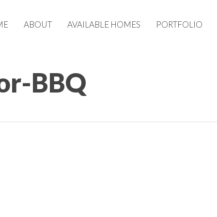
ME
ABOUT
AVAILABLE HOMES
PORTFOLIO
oor-BBQ