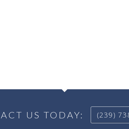
ACT US TODAY:
(239) 7