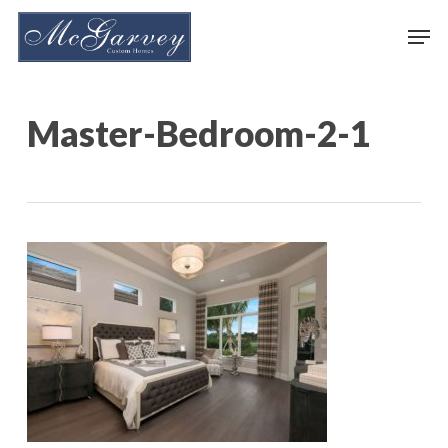
Skip
Men
to
main
content
Master-Bedroom-2-1