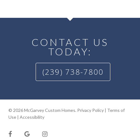
CONTACT US
TODAY:
(239) 738-7800
© 2026 McGarvey Custom Homes.
Privacy Policy
|
Terms of
Use
|
Accessibility
facebook
google-
instagram
plus