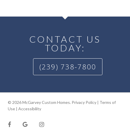
CONTACT US
TODAY:
(239) 738-7800
© 2026 McGarvey Custom Homes.
Privacy Policy
|
Terms of
Use
|
Accessibility
facebook
google-
instagram
plus