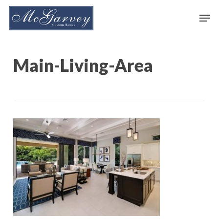
Skip
Men
to
main
content
Main-Living-Area