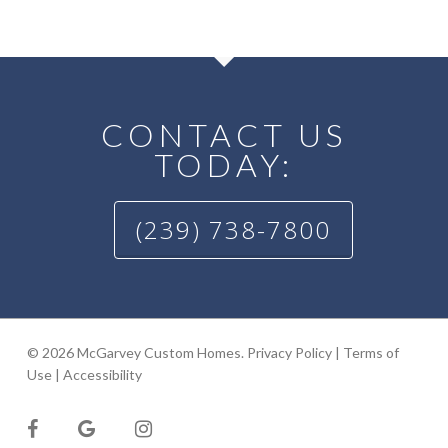
CONTACT US
TODAY:
(239) 738-7800
© 2026 McGarvey Custom Homes.
Privacy Policy
|
Terms of
Use
|
Accessibility
facebook
google-
instagram
plus