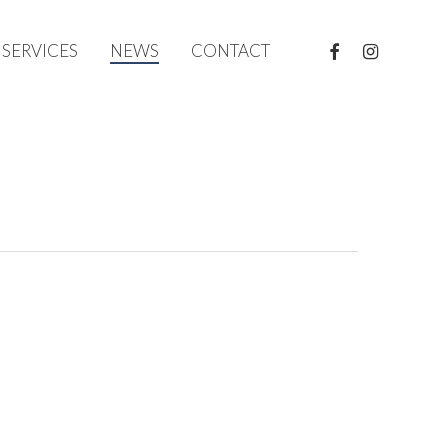
FACEBOOK
INSTAGRAM
SERVICES
NEWS
CONTACT