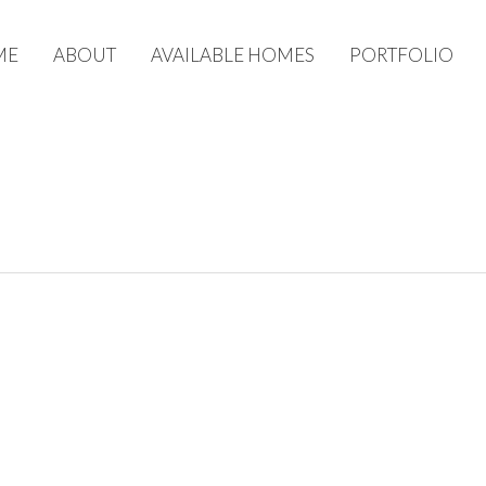
ME
ABOUT
AVAILABLE HOMES
PORTFOLIO