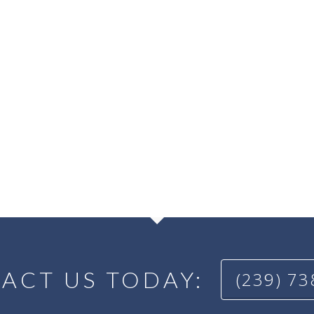
ACT US TODAY:
(239) 7