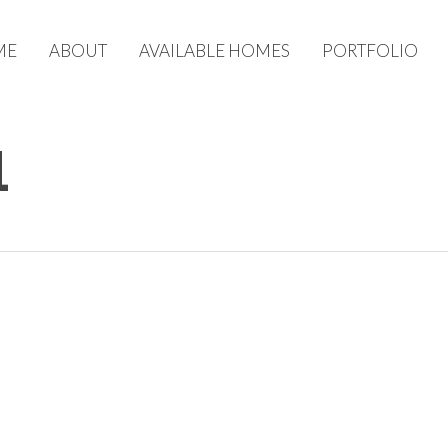
ME
ABOUT
AVAILABLE HOMES
PORTFOLIO
1