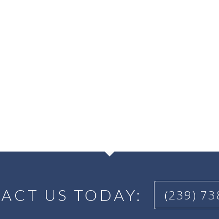
ACT US TODAY:
(239) 7