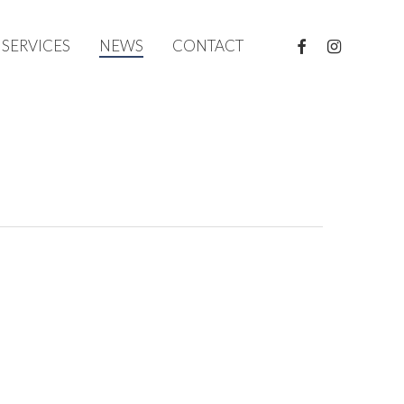
FACEBOOK
INSTAGRAM
SERVICES
NEWS
CONTACT