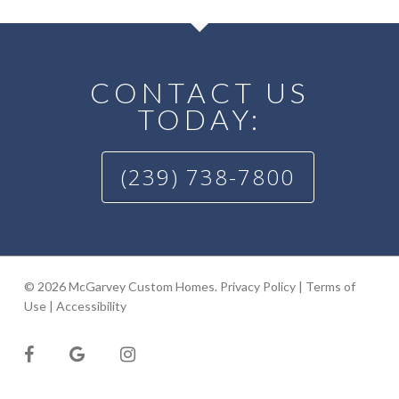
CONTACT US
TODAY:
(239) 738-7800
© 2026 McGarvey Custom Homes.
Privacy Policy
|
Terms of
Use
|
Accessibility
facebook
google-
instagram
plus