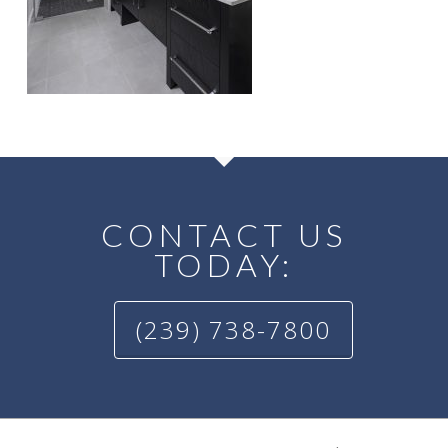
CONTACT US
TODAY:
(239) 738-7800