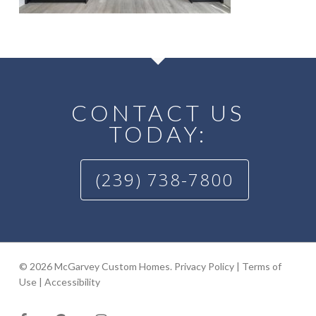
CONTACT US
TODAY:
(239) 738-7800
© 2026 McGarvey Custom Homes.
Privacy Policy
|
Terms of
Use
|
Accessibility
facebook
google-
instagram