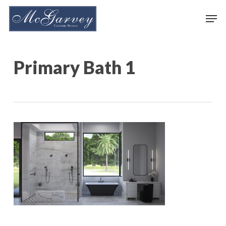
Skip
Men
to
main
content
Primary Bath 1