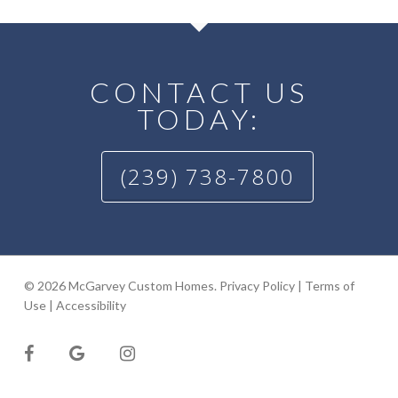
CONTACT US
TODAY:
(239) 738-7800
© 2026 McGarvey Custom Homes.
Privacy Policy
|
Terms of
Use
|
Accessibility
facebook
google-
instagram
plus