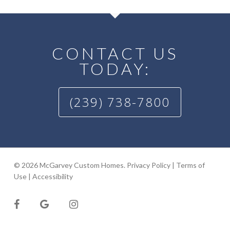
CONTACT US
TODAY:
(239) 738-7800
© 2026 McGarvey Custom Homes.
Privacy Policy
|
Terms of
Use
|
Accessibility
facebook
google-
instagram
plus