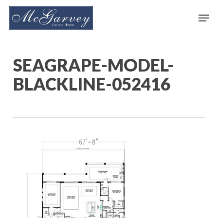
Skip
Men
to
main
content
SEAGRAPE-MODEL-
BLACKLINE-052416