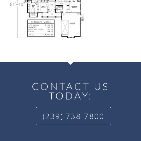
CONTACT US
TODAY:
(239) 738-7800