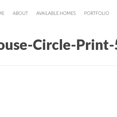
ME
ABOUT
AVAILABLE HOMES
PORTFOLIO
use-Circle-Print-