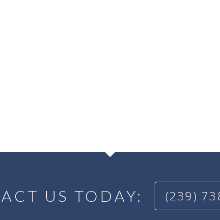
ACT US TODAY:
(239) 7