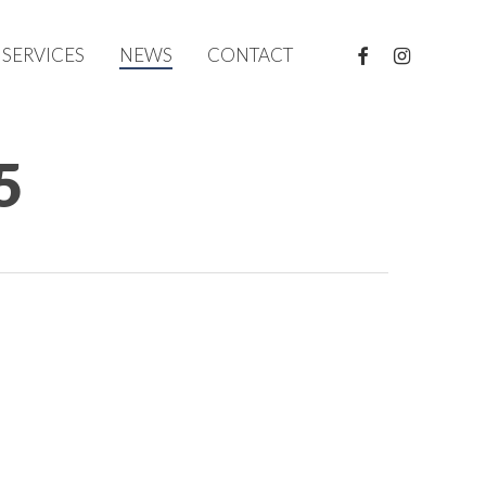
FACEBOOK
INSTAGRAM
SERVICES
NEWS
CONTACT
5