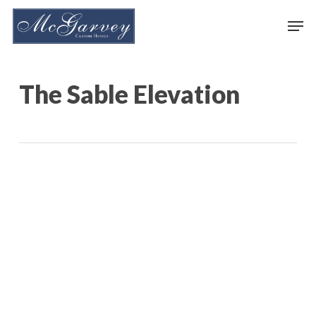
Skip
Men
to
main
content
The Sable Elevation