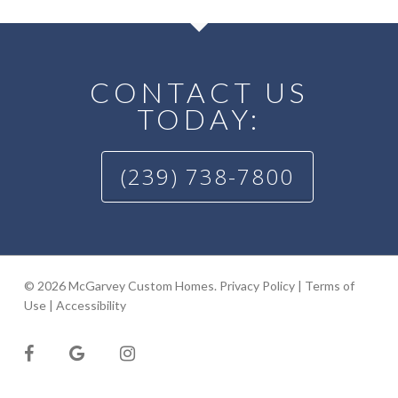
CONTACT US
TODAY:
(239) 738-7800
© 2026 McGarvey Custom Homes.
Privacy Policy
|
Terms of
Use
|
Accessibility
facebook
google-
instagram
plus