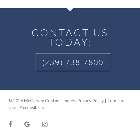
CONTACT US
TODAY:
(239) 738-7800
© 2026 McGarvey Custom Homes.
Privacy Policy
|
Terms of
Use
|
Accessibility
facebook
google-
instagram
plus