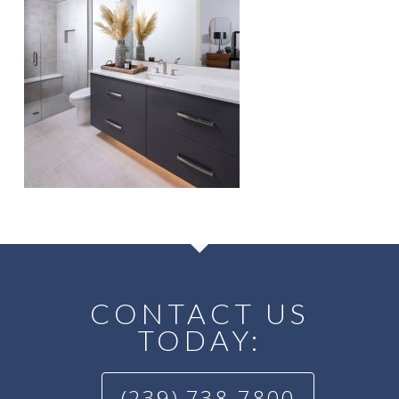
CONTACT US
TODAY:
(239) 738-7800