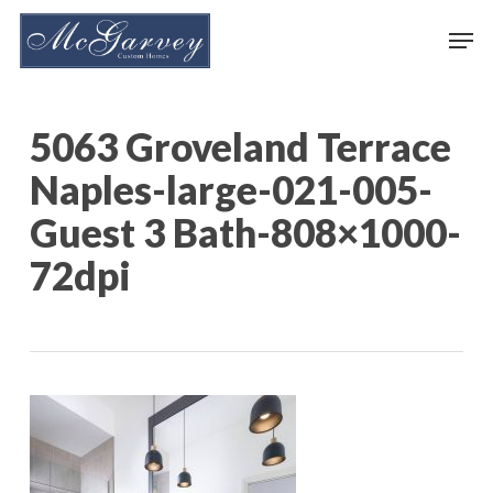
Skip
Men
to
main
content
5063 Groveland Terrace
Naples-large-021-005-
Guest 3 Bath-808×1000-
72dpi