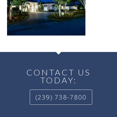
CONTACT US
TODAY:
(239) 738-7800