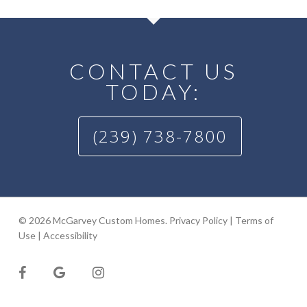
CONTACT US
TODAY:
(239) 738-7800
© 2026 McGarvey Custom Homes.
Privacy Policy
|
Terms of
Use
|
Accessibility
facebook
google-
instagram
plus