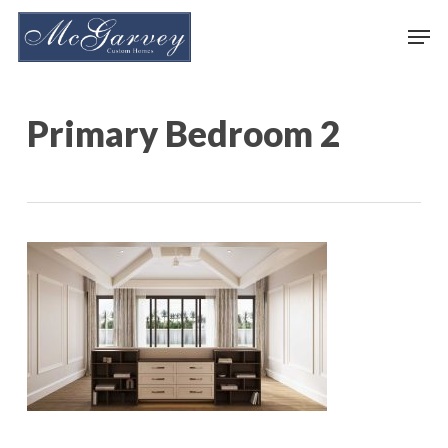
Skip
Men
to
main
content
Primary Bedroom 2