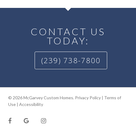
CONTACT US
TODAY:
(239) 738-7800
© 2026 McGarvey Custom Homes.
Privacy Policy
|
Terms of
Use
|
Accessibility
facebook
google-
instagram
plus