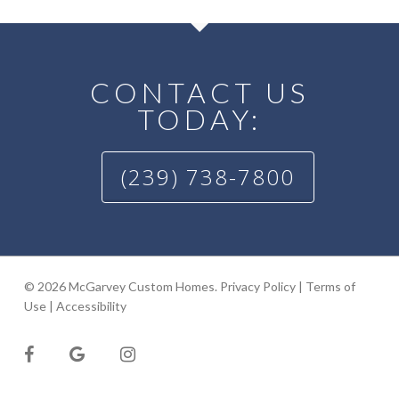
CONTACT US
TODAY:
(239) 738-7800
© 2026 McGarvey Custom Homes.
Privacy Policy
|
Terms of
Use
|
Accessibility
facebook
google-
instagram
plus