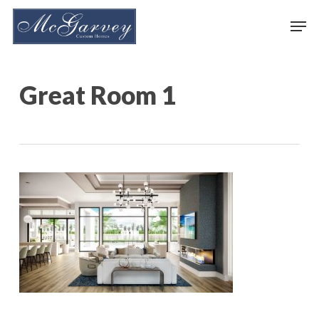
Skip
Men
to
main
content
Great Room 1