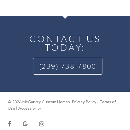
CONTACT US
TODAY:
(239) 738-7800
© 2026 McGarvey Custom Homes.
Privacy Policy
|
Terms of
Use
|
Accessibility
facebook
google-
instagram
plus