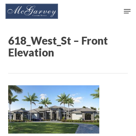
Skip
Men
to
main
content
618_West_St – Front
Elevation