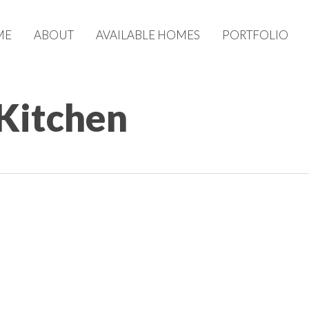
ME
ABOUT
AVAILABLE HOMES
PORTFOLIO
 Kitchen