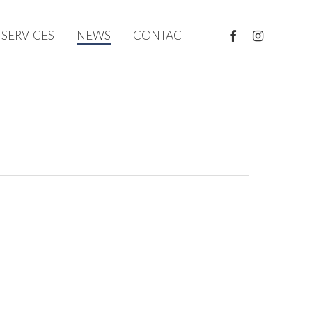
FACEBOOK
INSTAGRAM
SERVICES
NEWS
CONTACT