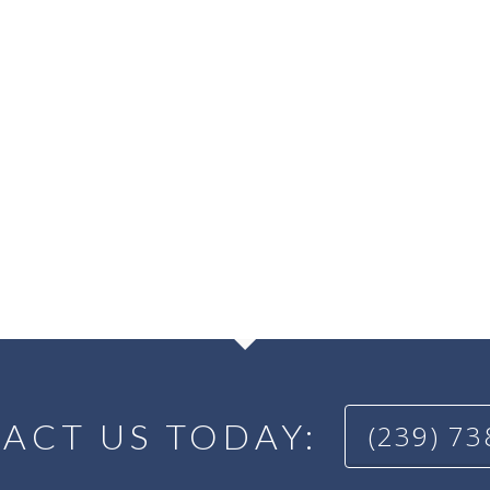
ACT US TODAY:
(239) 7