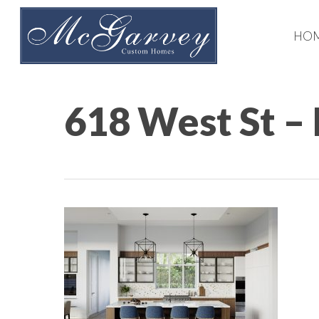
Skip
to
HO
main
content
618 West St –