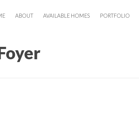
ME
ABOUT
AVAILABLE HOMES
PORTFOLIO
 Foyer