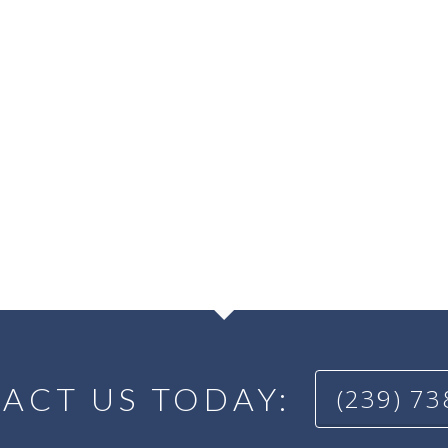
ACT US TODAY:
(239) 7