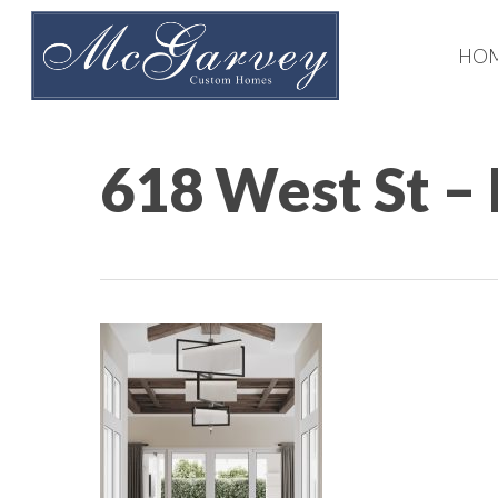
Skip
to
HO
main
content
618 West St –