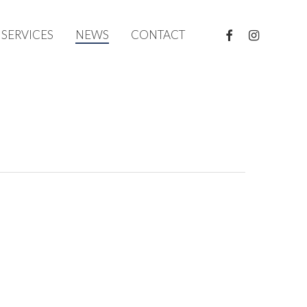
FACEBOOK
INSTAGRAM
SERVICES
NEWS
CONTACT