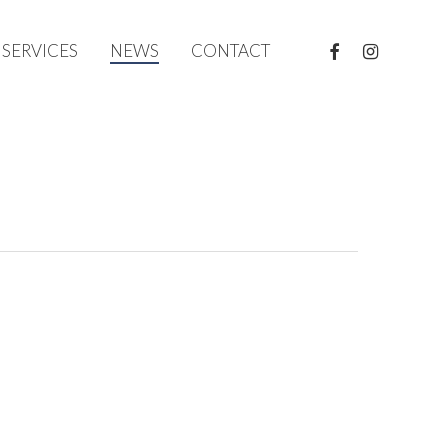
FACEBOOK
INSTAGRAM
SERVICES
NEWS
CONTACT