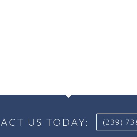
ACT US TODAY:
(239) 7