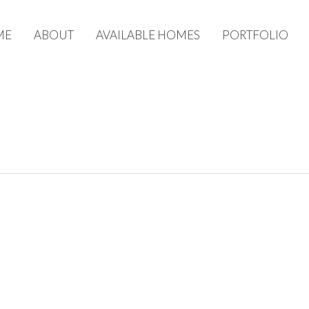
ME
ABOUT
AVAILABLE HOMES
PORTFOLIO