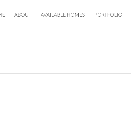
ME
ABOUT
AVAILABLE HOMES
PORTFOLIO