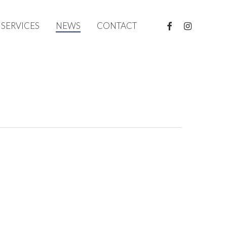
FACEBOOK
INSTAGRAM
SERVICES
NEWS
CONTACT