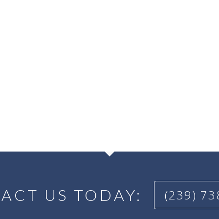
ACT US TODAY:
(239) 7