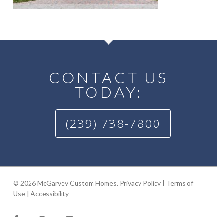
CONTACT US
TODAY:
(239) 738-7800
© 2026 McGarvey Custom Homes.
Privacy Policy
|
Terms of
Use
|
Accessibility
facebook
google-
instagram