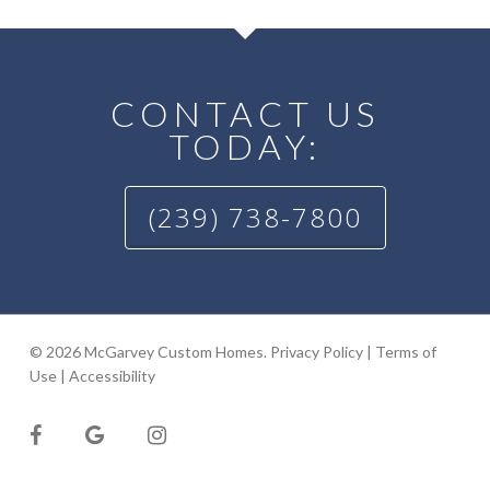
CONTACT US
TODAY:
(239) 738-7800
© 2026 McGarvey Custom Homes.
Privacy Policy
|
Terms of
Use
|
Accessibility
facebook
google-
instagram
plus