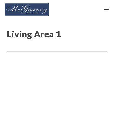
Skip
Men
to
main
content
Living Area 1