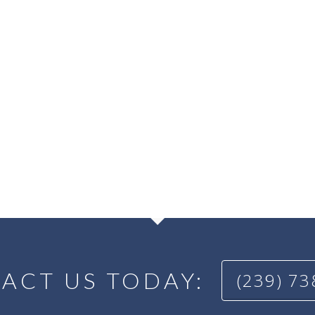
ACT US TODAY:
(239) 7