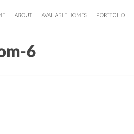
ME
ABOUT
AVAILABLE HOMES
PORTFOLIO
om-6