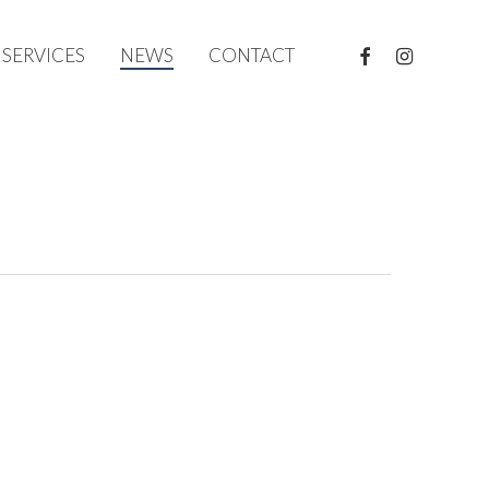
FACEBOOK
INSTAGRAM
SERVICES
NEWS
CONTACT