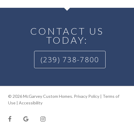
CONTACT US
TODAY:
(239) 738-7800
© 2026 McGarvey Custom Homes.
Privacy Policy
|
Terms of
Use
|
Accessibility
facebook
google-
instagram
plus