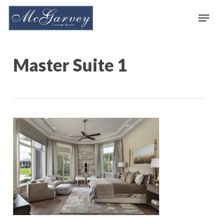
Skip
Men
to
main
content
Master Suite 1