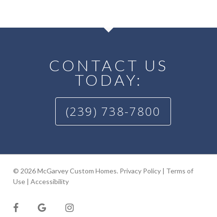
CONTACT US
TODAY:
(239) 738-7800
© 2026 McGarvey Custom Homes.
Privacy Policy
|
Terms of
Use
|
Accessibility
facebook
google-
instagram
plus