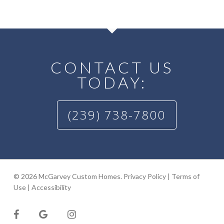
CONTACT US
TODAY:
(239) 738-7800
© 2026 McGarvey Custom Homes.
Privacy Policy
|
Terms of
Use
|
Accessibility
facebook
google-
instagram
plus