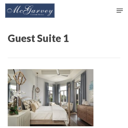
Skip
Men
to
main
content
Guest Suite 1