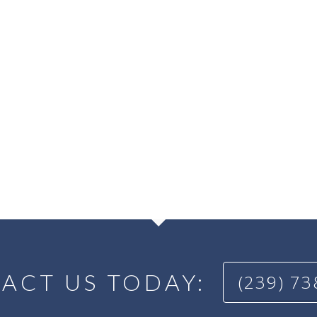
ACT US TODAY:
(239) 7