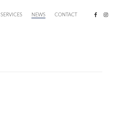
FACEBOOK
INSTAGRAM
SERVICES
NEWS
CONTACT