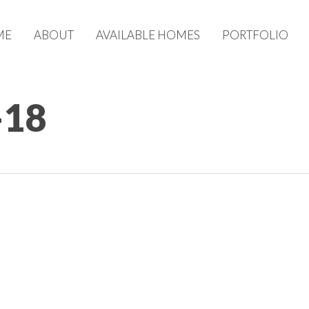
ME
ABOUT
AVAILABLE HOMES
PORTFOLIO
-18