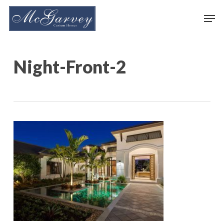
Skip
Men
to
main
content
Night-Front-2