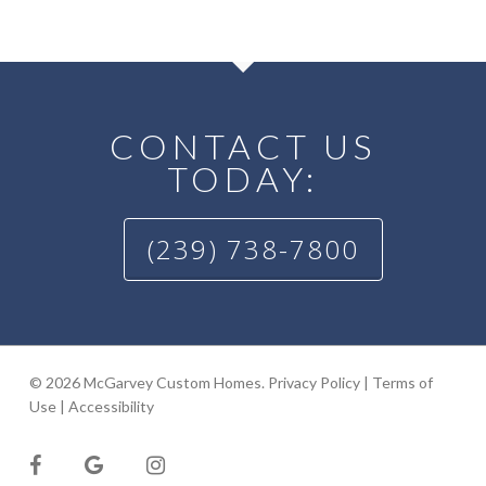
CONTACT US
TODAY:
(239) 738-7800
© 2026 McGarvey Custom Homes.
Privacy Policy
|
Terms of
Use
|
Accessibility
facebook
google-
instagram
plus