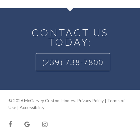
CONTACT US
TODAY:
(239) 738-7800
© 2026 McGarvey Custom Homes.
Privacy Policy
|
Terms of
Use
|
Accessibility
facebook
google-
instagram
plus