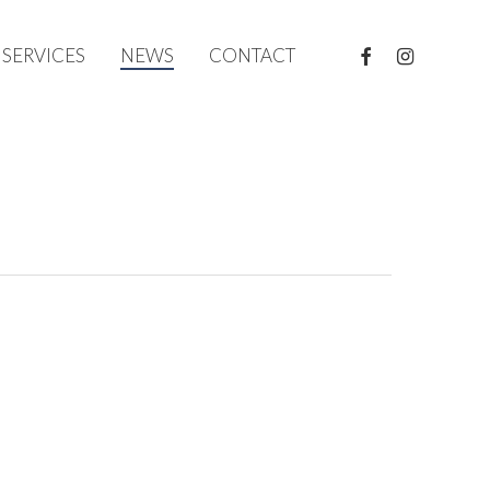
FACEBOOK
INSTAGRAM
SERVICES
NEWS
CONTACT