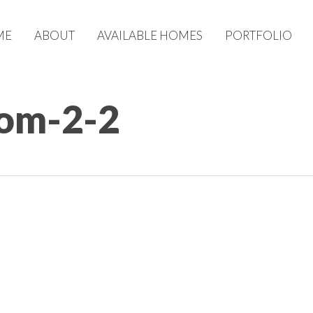
ME
ABOUT
AVAILABLE HOMES
PORTFOLIO
om-2-2