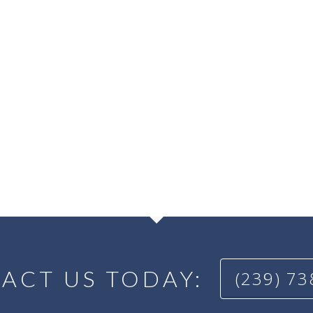
ACT US TODAY:
(239) 7