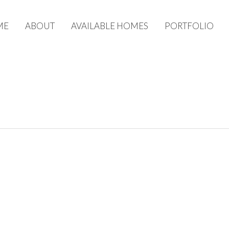
ME
ABOUT
AVAILABLE HOMES
PORTFOLIO