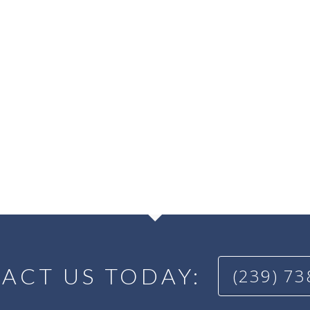
ACT US TODAY:
(239) 7