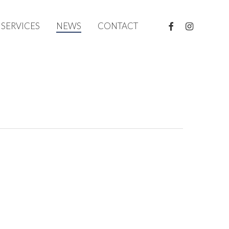
FACEBOOK
INSTAGRAM
SERVICES
NEWS
CONTACT