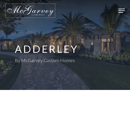
Skip
Men
to
main
content
ADDERLEY
By McGarvey Custom Homes