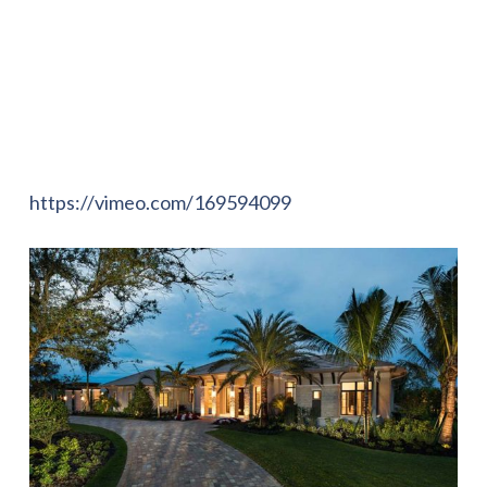
https://vimeo.com/169594099