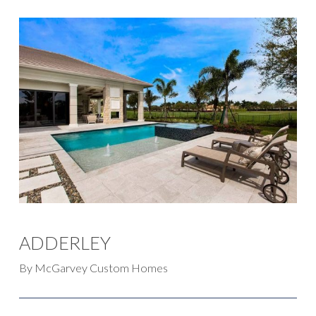
ADDERLEY
By McGarvey Custom Homes