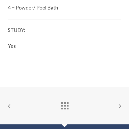
4 + Powder/ Pool Bath
STUDY:
Yes