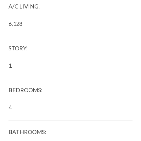
A/C LIVING:
6,128
STORY:
1
BEDROOMS:
4
BATHROOMS: